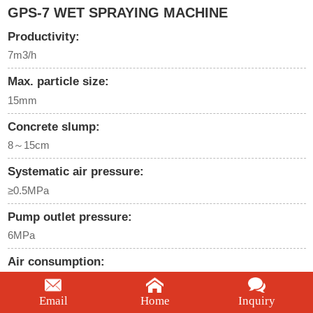
GPS-7 WET SPRAYING MACHINE
Productivity:
7m3/h
Max. particle size:
15mm
Concrete slump:
8～15cm
Systematic air pressure:
≥0.5MPa
Pump outlet pressure:
6MPa
Air consumption:
≤6m3/min
Email
Home
Inquiry
We're here to help: