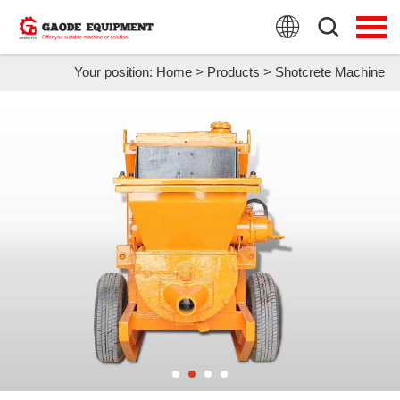
HOME
PRODUCTS
Your position:
Home
>
Products
>
Shotcrete Machine
APPLICATION
NEWS
FAQ
ABOUT US
CONTACT US