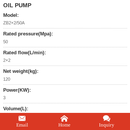
OIL PUMP
Model:
ZB2×2/50A
Rated pressure(Mpa):
50
Rated flow(L/min):
2×2
Net weight(kg):
120
Power(KW):
3
Volume(L):
60
Email
Home
Inquiry
We're here to help: