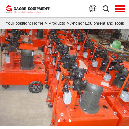
HOME
PRODUCTS
Your position:
Home
>
Products
>
Anchor Equipment and Tools
APPLICATION
NEWS
FAQ
ABOUT US
CONTACT US