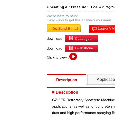
Operating Air Pressure :
0.2-0.4MPa(29
We're here to help:
Easy ways to get the answers you need.
Send E-mail
Leave A 
download:
Catalogue
download:
Click to view :
Applicati
Description
■ Description
GZ-3ER Refractory Shotcrete Machine i
applications, as well as for concrete s
dust and high performance spraying flo