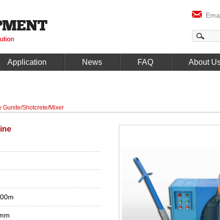
Emai
Application
News
FAQ
About U
y Gunite/Shotcrete/Mixer
ine
100m
8mm