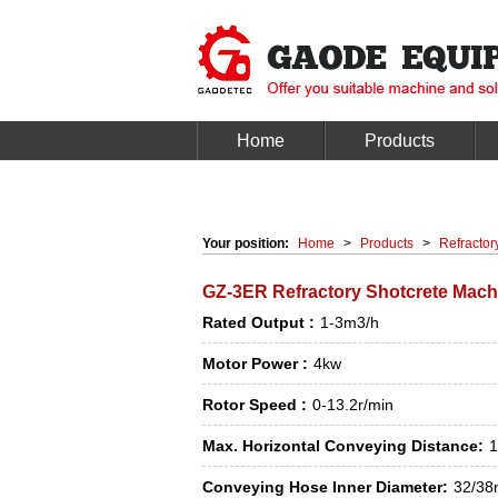
Home
Products
Your position:
Home
>
Products
>
Refractor
GZ-3ER Refractory Shotcrete Mach
Rated Output :
1-3m3/h
Motor Power :
4kw
Rotor Speed :
0-13.2r/min
Max. Horizontal Conveying Distance:
Conveying Hose Inner Diameter:
32/3