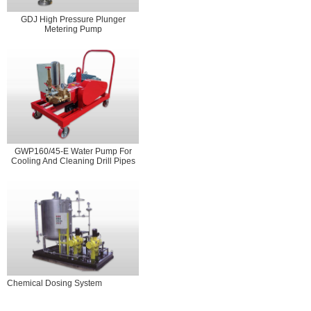
GDJ High Pressure Plunger
Metering Pump
GWP160/45-E Water Pump For
Cooling And Cleaning Drill Pipes
Chemical Dosing System