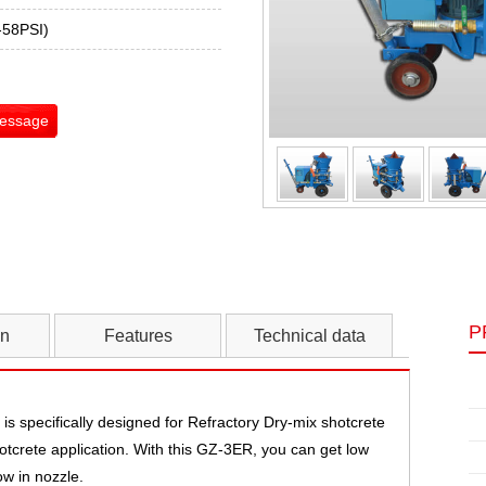
-58PSI)
Message
P
on
Features
Technical data
s specifically designed for Refractory Dry-mix shotcrete
hotcrete application. With this GZ-3ER, you can get low
w in nozzle.