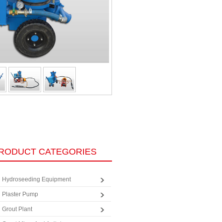
RODUCT CATEGORIES
Hydroseeding Equipment
Plaster Pump
Grout Plant