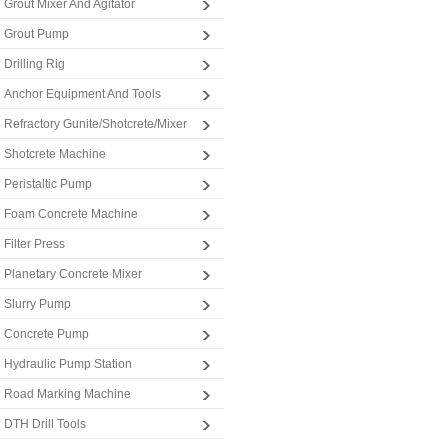
Grout Mixer And Agitator
Grout Pump
Drilling Rig
Anchor Equipment And Tools
Refractory Gunite/Shotcrete/Mixer
Shotcrete Machine
Peristaltic Pump
Foam Concrete Machine
Filter Press
Planetary Concrete Mixer
Slurry Pump
Concrete Pump
Hydraulic Pump Station
Road Marking Machine
DTH Drill Tools