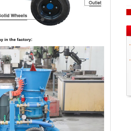
y in the factory:
*
*