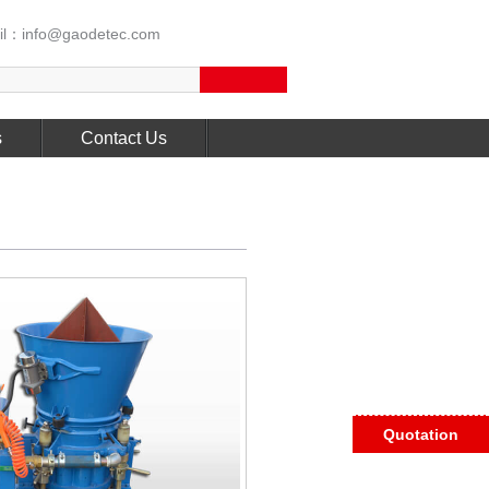
l：info@gaodetec.com
s
Contact Us
Quotation