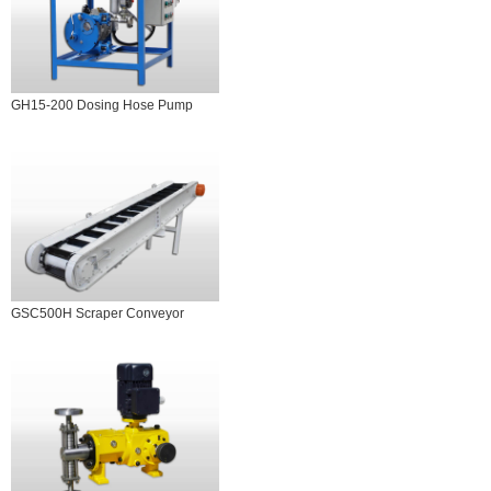
GH15-200 Dosing Hose Pump
GSC500H Scraper Conveyor