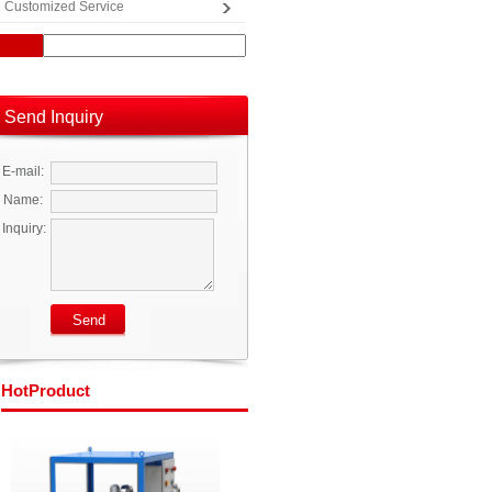
Customized Service
Send Inquiry
E-mail:
Name:
Inquiry:
Hot
Product