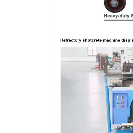
Refractory shotcrete machine displa