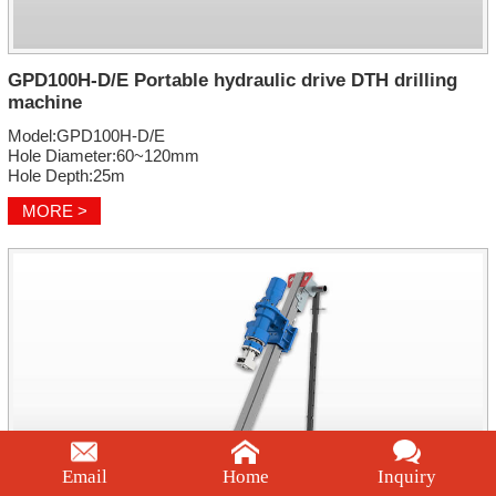
GPD100H-D/E Portable hydraulic drive DTH drilling
machine
Model:GPD100H-D/E
Hole Diameter:60~120mm
Hole Depth:25m
MORE >
Email
Home
Inquiry