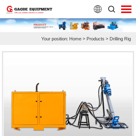
HOME
PRODUCTS
Your position:
Home
>
Products
>
Drilling Rig
APPLICATION
NEWS
FAQ
ABOUT US
CONTACT US