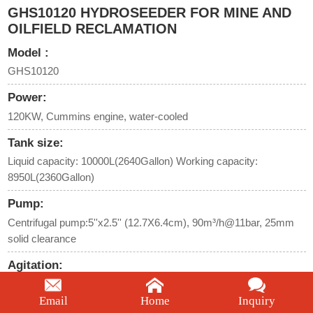
GHS10120 HYDROSEEDER FOR MINE AND
OILFIELD RECLAMATION
Model :
GHS10120
Power:
120KW, Cummins engine, water-cooled
Tank size:
Liquid capacity: 10000L(2640Gallon) Working capacity:
8950L(2360Gallon)
Pump:
Centrifugal pump:5''x2.5'' (12.7X6.4cm), 90m³/h@11bar, 25mm
solid clearance
Agitation:
Twin mechanical agitators with helical paddle orientation and liquid
recirculation
Email
Home
Inquiry