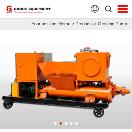
HOME
PRODUCTS
Your position:
Home
>
Products
>
Grouting Pump
APPLICATION
NEWS
FAQ
ABOUT US
CONTACT US