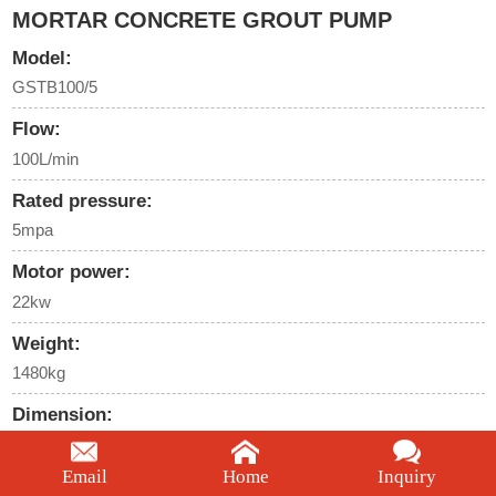
MORTAR CONCRETE GROUT PUMP
Model:
GSTB100/5
Flow:
100L/min
Rated pressure:
5mpa
Motor power:
22kw
Weight:
1480kg
Dimension:
2860*1050*1380mm
Email
Home
Inquiry
We're here to help: