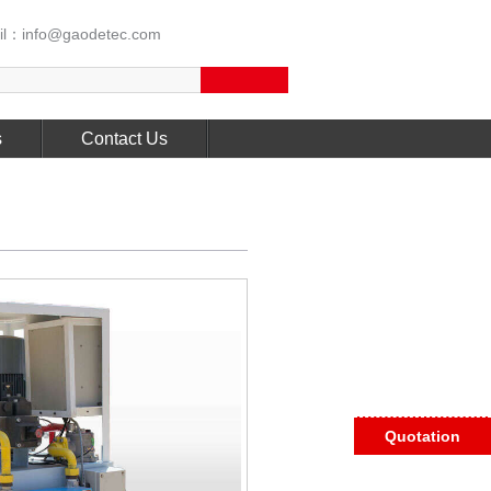
l：info@gaodetec.com
s
Contact Us
Quotation