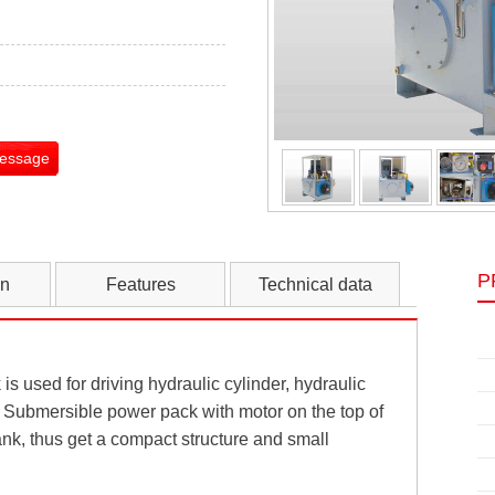
Message
P
on
Features
Technical data
s used for driving hydraulic cylinder, hydraulic
Submersible power pack with motor on the top of
nk, thus get a compact structure and small