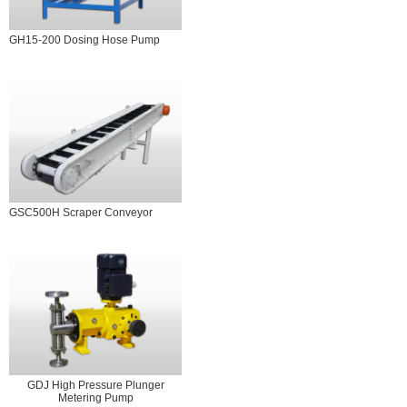
GH15-200 Dosing Hose Pump
GSC500H Scraper Conveyor
GDJ High Pressure Plunger
Metering Pump