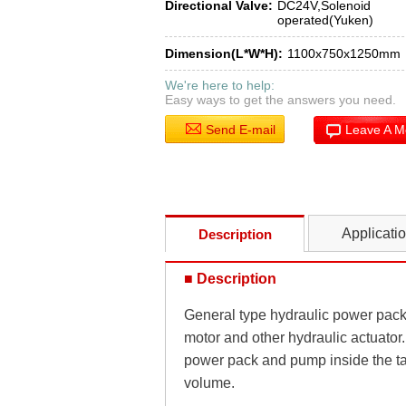
Directional Valve:
DC24V,Solenoid
operated(Yuken)
Dimension(L*W*H):
1100x750x1250mm
We're here to help:
Easy ways to get the answers you need.
Send E-mail
Leave A 
Applicati
Description
■ Description
General type hydraulic power pack i
motor and other hydraulic actuator.
power pack and pump inside the ta
volume.