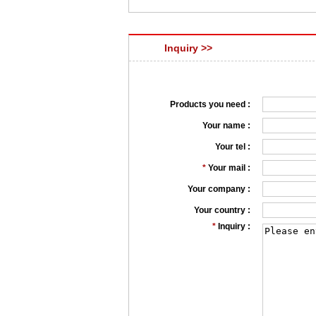
Inquiry >>
Products you need :
Your name :
Your tel :
*
Your mail :
Your company :
Your country :
*
Inquiry :