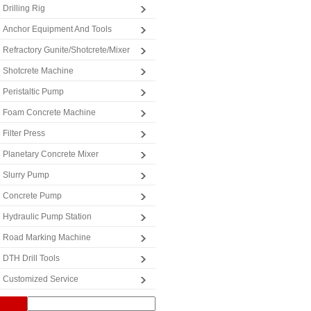
Drilling Rig
Anchor Equipment And Tools
Refractory Gunite/Shotcrete/Mixer
Shotcrete Machine
Peristaltic Pump
Foam Concrete Machine
Filter Press
Planetary Concrete Mixer
Slurry Pump
Concrete Pump
Hydraulic Pump Station
Road Marking Machine
DTH Drill Tools
Customized Service