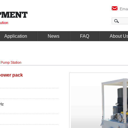
Emai
Application
News
FAQ
About U
 Pump Station
power pack
Hz