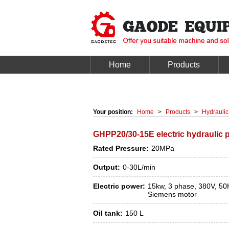
Home
Products
Your position:
Home
>
Products
>
Hydraulic
GHPP20/30-15E electric hydraulic 
Rated Pressure:
20MPa
Output:
0-30L/min
Electric power:
15kw, 3 phase, 380V, 50
Siemens motor
Oil tank:
150 L