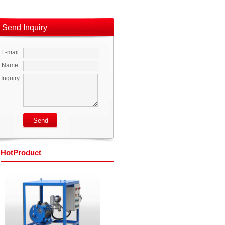
Send Inquiry
E-mail:
Name:
Inquiry:
Hot
Product