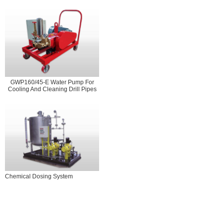
GWP160/45-E Water Pump For
Cooling And Cleaning Drill Pipes
Chemical Dosing System