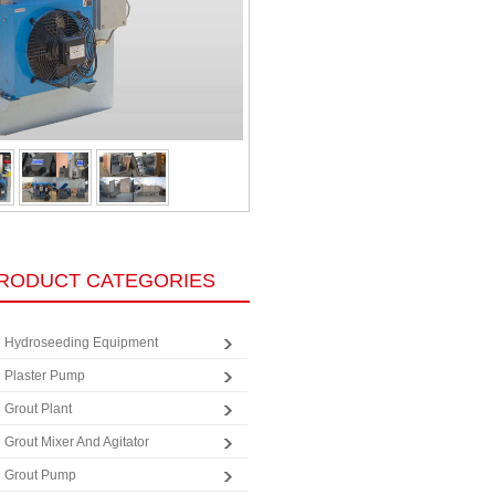
RODUCT CATEGORIES
Hydroseeding Equipment
Plaster Pump
Grout Plant
Grout Mixer And Agitator
Grout Pump