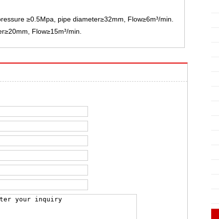
: pressure ≥0.5Mpa, pipe diameter≥32mm, Flow≥6m³/min.
ter≥20mm, Flow≥15m³/min.