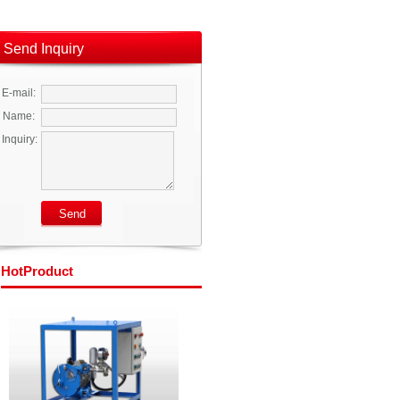
Send Inquiry
E-mail:
Name:
Inquiry:
Hot
Product