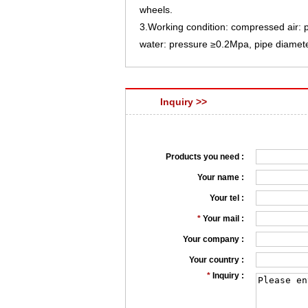
wheels.
3.Working condition: compressed air
water: pressure ≥0.2Mpa, pipe diame
Inquiry >>
Products you need :
Your name :
Your tel :
*
Your mail :
Your company :
Your country :
*
Inquiry :