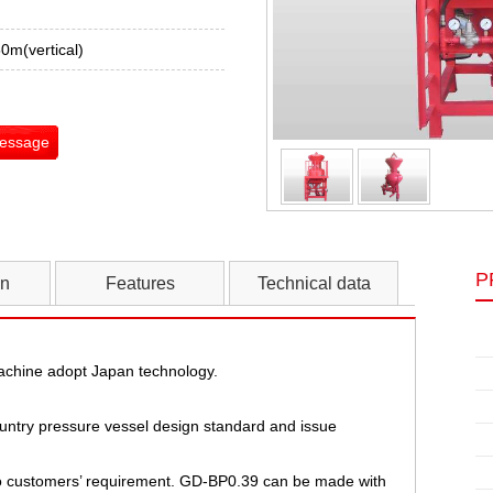
0m(vertical)
Message
P
on
Features
Technical data
achine adopt Japan technology.
ountry pressure vessel design standard and issue
o customers’ requirement. GD-BP0.39 can be made with