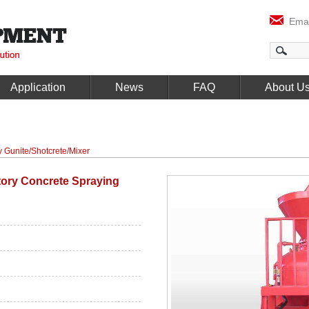
Emai
Application
News
FAQ
About U
y Gunite/Shotcrete/Mixer
tory Concrete Spraying