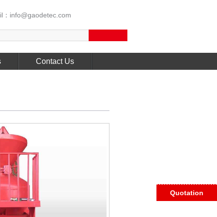
l：info@gaodetec.com
s
Contact Us
Quotation