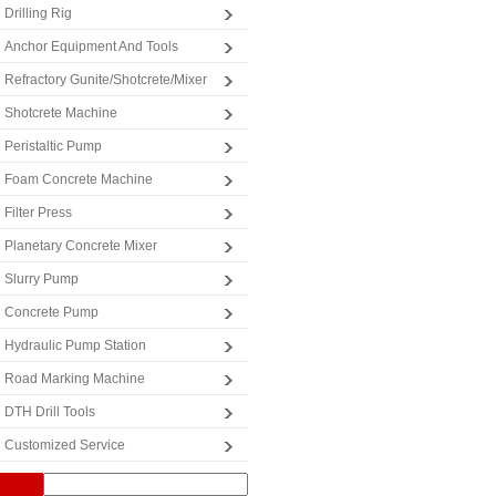
Drilling Rig
Anchor Equipment And Tools
Refractory Gunite/Shotcrete/Mixer
Shotcrete Machine
Peristaltic Pump
Foam Concrete Machine
Filter Press
Planetary Concrete Mixer
Slurry Pump
Concrete Pump
Hydraulic Pump Station
Road Marking Machine
DTH Drill Tools
Customized Service