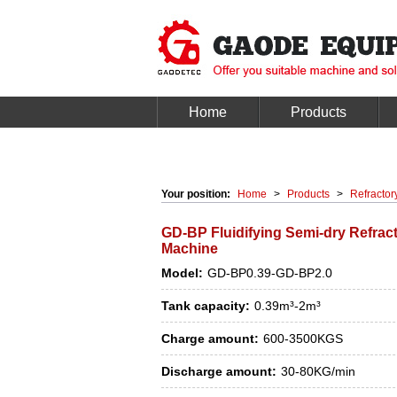
Home
Products
Your position:
Home
>
Products
>
Refractor
GD-BP Fluidifying Semi-dry Refrac
Machine
Model:
GD-BP0.39-GD-BP2.0
Tank capacity:
0.39m³-2m³
Charge amount:
600-3500KGS
Discharge amount:
30-80KG/min