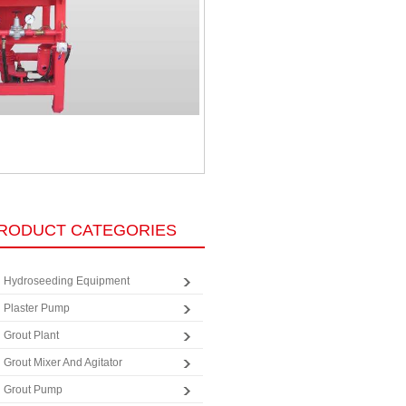
RODUCT CATEGORIES
Hydroseeding Equipment
Plaster Pump
Grout Plant
Grout Mixer And Agitator
Grout Pump