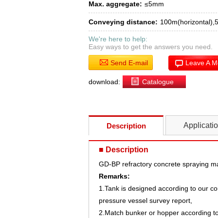
Max. aggregate:
≤5mm
Conveying distance:
100m(horizontal),5
We're here to help:
Easy ways to get the answers you need.
Send E-mail
Leave A 
download:
Catalogue
Applicati
Description
■ Description
GD-BP refractory concrete spraying m
Remarks:
1.Tank is designed according to our c
pressure vessel survey report,
2.Match bunker or hopper according t