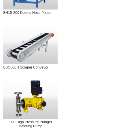
GH15-200 Dosing Hose Pump
GSC500H Scraper Conveyor
GDJ High Pressure Plunger
Metering Pump