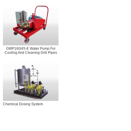
GWP160/45-E Water Pump For
Cooling And Cleaning Drill Pipes
Chemical Dosing System