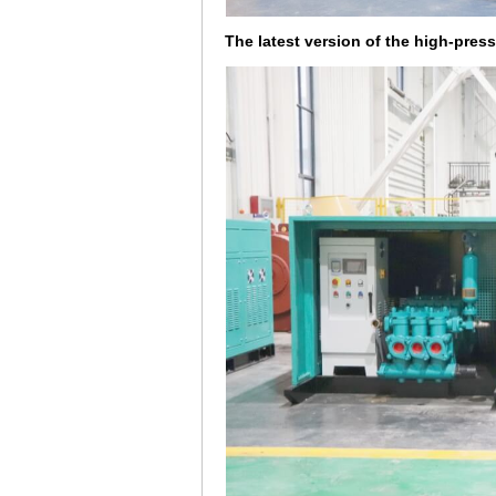
The latest version of the high-pres