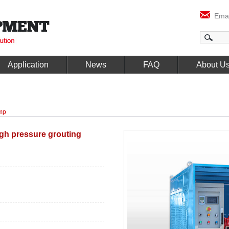
Emai
Application
News
FAQ
About U
mp
gh pressure grouting