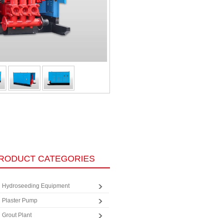
RODUCT CATEGORIES
Hydroseeding Equipment
Plaster Pump
Grout Plant