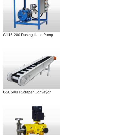
GH15-200 Dosing Hose Pump
GSC500H Scraper Conveyor