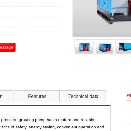
Message
P
on
Features
Technical data
pressure grouting pump has a mature and reliable
istics of safety, energy saving, convenient operation and