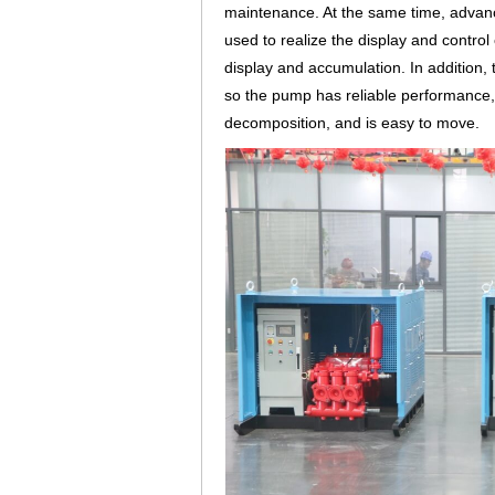
maintenance. At the same time, advanced
used to realize the display and control
display and accumulation. In addition,
so the pump has reliable performance, l
decomposition, and is easy to move.