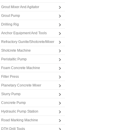
Grout Mixer And Agitator
Grout Pump
Drilling Rig
Anchor Equipment And Tools
Refractory Gunite/Shotcrete/Mixer
Shotcrete Machine
Peristaltic Pump
Foam Concrete Machine
Filter Press
Planetary Concrete Mixer
Slurry Pump
Concrete Pump
Hydraulic Pump Station
Road Marking Machine
DTH Drill Tools