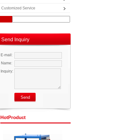
Customized Service
Send Inquiry
E-mail:
Name:
Inquiry:
Hot
Product