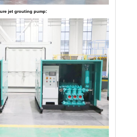
sure jet grouting pump: