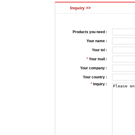
Inquiry >>
Products you need :
Your name :
Your tel :
*
Your mail :
Your company :
Your country :
*
Inquiry :