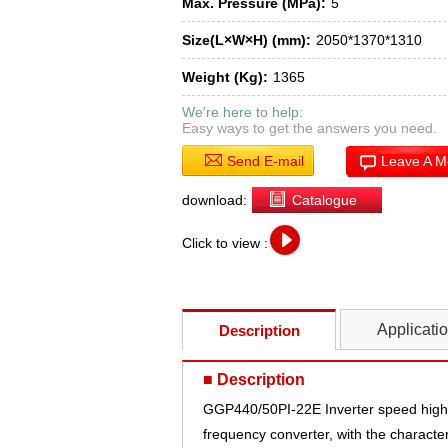
Max. Pressure (MPa):
5
Size(L×W×H) (mm):
2050*1370*1310
Weight (Kg):
1365
We're here to help:
Easy ways to get the answers you need.
Send E-mail
Leave A 
download:
Catalogue
Click to view :
Applicati
Description
■ Description
GGP440/50PI-22E Inverter speed high 
frequency converter, with the character