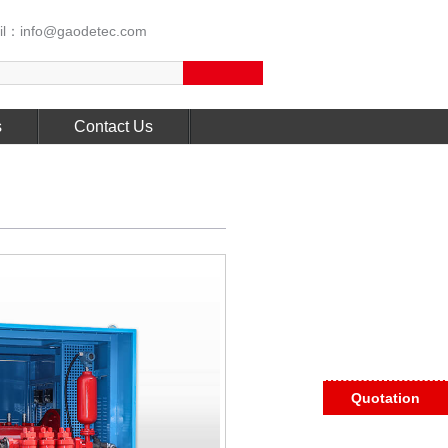
l：info@gaodetec.com
s
Contact Us
Quotation