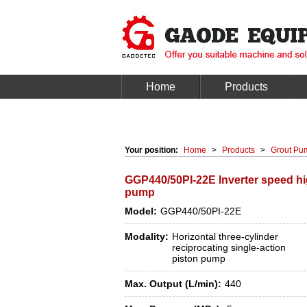
Home
Products
Your position:
Home
>
Products
>
Grout Pu
GGP440/50PI-22E Inverter speed hi
pump
Model:
GGP440/50PI-22E
Modality:
Horizontal three-cylinder
reciprocating single-action
piston pump
Max. Output (L/min):
440