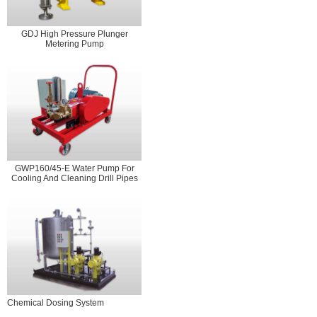
GDJ High Pressure Plunger
Metering Pump
GWP160/45-E Water Pump For
Cooling And Cleaning Drill Pipes
Chemical Dosing System