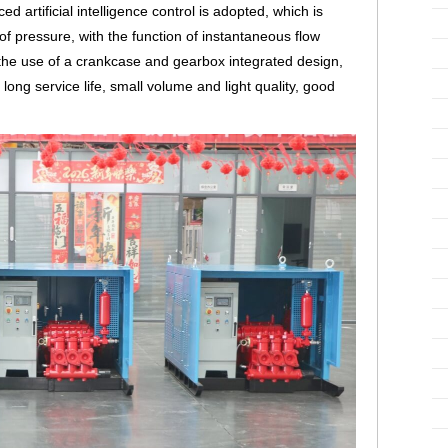
 artificial intelligence control is adopted, which is
 of pressure, with the function of instantaneous flow
 the use of a crankcase and gearbox integrated design,
ong service life, small volume and light quality, good