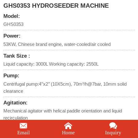
GHS0353 HYDROSEEDER MACHINE
Model:
GHS0353
Power:
53KW, Chinese brand engine, water-cooled/air cooled
Tank Size :
Liquid capacity: 3000L Working capacity: 2550L
Pump:
Centrifugal pump:4’’x2’’ (10X5cm), 70m³/h@7bar, 10mm solid
clearance
Agitation:
Mechanical agitator with helical paddle orientation and liquid
recirculation
Maximum horizontal conveying distance:
Email
Home
Inquiry
60m