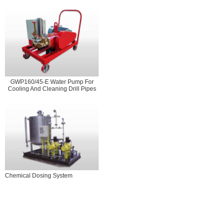
GWP160/45-E Water Pump For
Cooling And Cleaning Drill Pipes
Chemical Dosing System