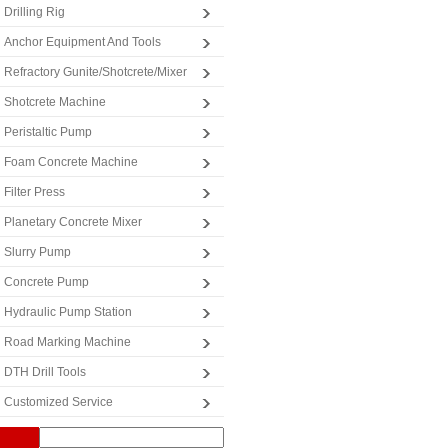
Drilling Rig
Anchor Equipment And Tools
Refractory Gunite/Shotcrete/Mixer
Shotcrete Machine
Peristaltic Pump
Foam Concrete Machine
Filter Press
Planetary Concrete Mixer
Slurry Pump
Concrete Pump
Hydraulic Pump Station
Road Marking Machine
DTH Drill Tools
Customized Service