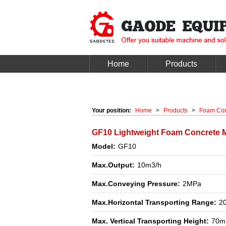
Home
Products
Your position:
Home
>
Products
>
Foam Con
GF10 Lightweight Foam Concrete M
Model:
GF10
Max.Output:
10m3/h
Max.Conveying Pressure:
2MPa
Max.Horizontal Transporting Range:
2
Max. Vertical Transporting Height:
70m