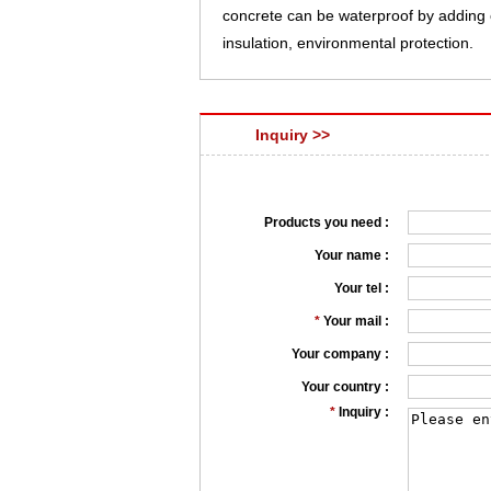
concrete can be waterproof by adding o
insulation, environmental protection.
Inquiry >>
Products you need :
Your name :
Your tel :
*
Your mail :
Your company :
Your country :
*
Inquiry :