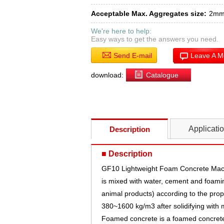
Acceptable Max. Aggregates size:
2m
We're here to help:
Easy ways to get the answers you need.
Send E-mail
Leave A 
download:
Catalogue
Applicati
Description
■ Description
GF10 Lightweight Foam Concrete Mach
is mixed with water, cement and foamin
animal products) according to the propor
380~1600 kg/m3 after solidifying with 
Foamed concrete is a foamed concrete p