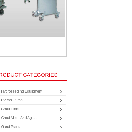
RODUCT CATEGORIES
Hydroseeding Equipment
Plaster Pump
Grout Plant
Grout Mixer And Agitator
Grout Pump