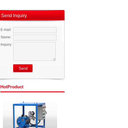
Send Inquiry
E-mail:
Name:
Inquiry:
Hot
Product