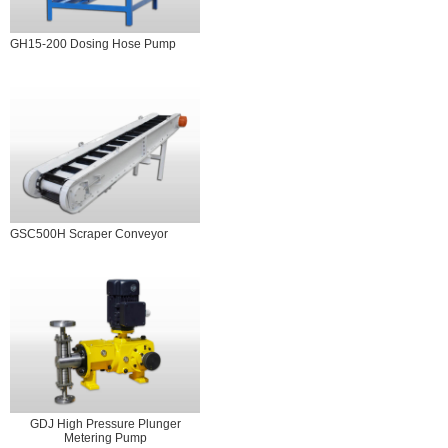
GH15-200 Dosing Hose Pump
GSC500H Scraper Conveyor
GDJ High Pressure Plunger
Metering Pump