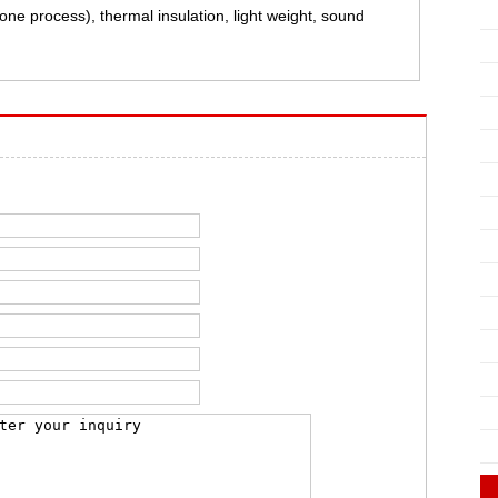
ne process), thermal insulation, light weight, sound