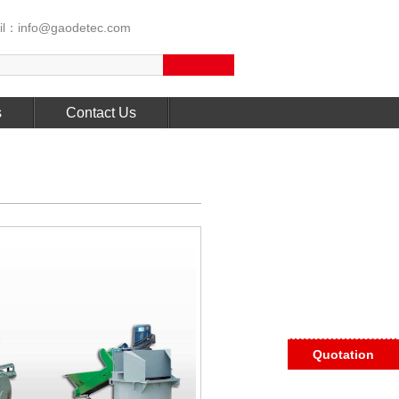
l：info@gaodetec.com
s
Contact Us
Quotation