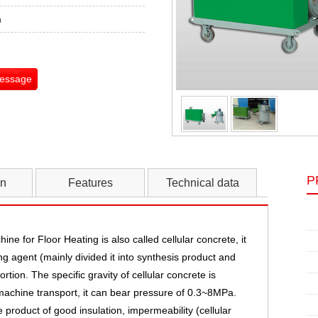
m
Message
P
on
Features
Technical data
ine for Floor Heating
is also called cellular concrete, it
g agent (mainly divided it into synthesis product and
tion. The specific gravity of cellular concrete is
machine transport, it can bear pressure of 0.3~8MPa.
roduct of good insulation, impermeability (cellular