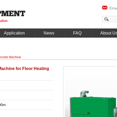
Emai
Application
News
FAQ
About U
crete Machine
achine for Floor Heating
00m