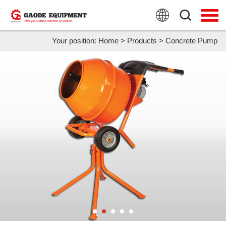
HOME
PRODUCTS
Your position:
Home
>
Products
>
Concrete Pump
APPLICATION
NEWS
FAQ
ABOUT US
CONTACT US