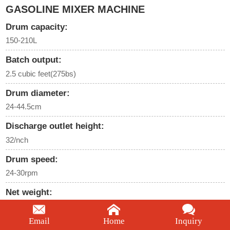
GASOLINE MIXER MACHINE
Drum capacity:
150-210L
Batch output:
2.5 cubic feet(275bs)
Drum diameter:
24-44.5cm
Discharge outlet height:
32/nch
Drum speed:
24-30rpm
Net weight:
68-70kgs
Email
Home
Inquiry
We're here to help: