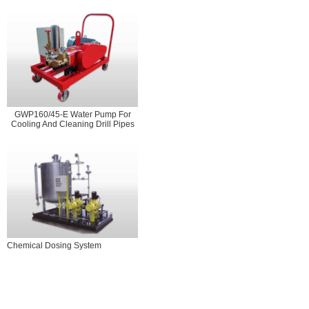
GWP160/45-E Water Pump For
Cooling And Cleaning Drill Pipes
Chemical Dosing System