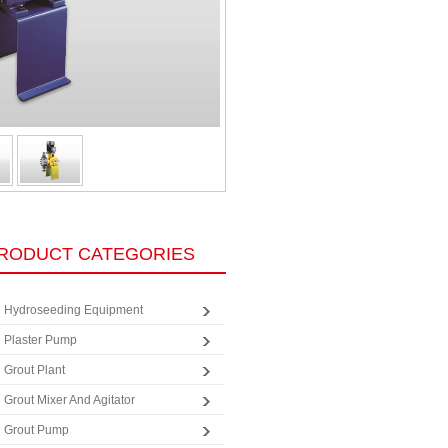
RODUCT CATEGORIES
Hydroseeding Equipment
Plaster Pump
Grout Plant
Grout Mixer And Agitator
Grout Pump