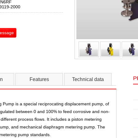
PN6RF
T9119-2000
Message
P
on
Features
Technical data
Pump is a special reciprocating displacement pump, of
 regulated between 0 and 100% to feed corrosive and non-
 different process flows. It includes a piston metering
pump, and mechanical diaphragm metering pump. The
 metering pump standards.