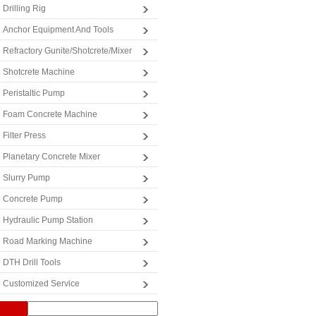
Drilling Rig
Anchor Equipment And Tools
Refractory Gunite/Shotcrete/Mixer
Shotcrete Machine
Peristaltic Pump
Foam Concrete Machine
Filter Press
Planetary Concrete Mixer
Slurry Pump
Concrete Pump
Hydraulic Pump Station
Road Marking Machine
DTH Drill Tools
Customized Service