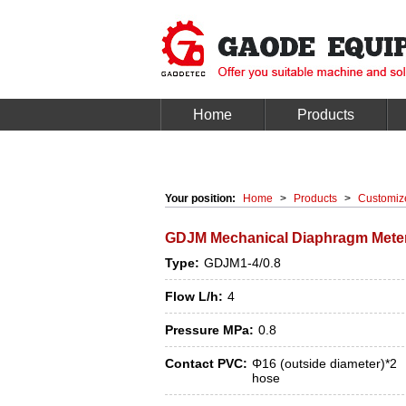
Home
Products
Your position:
Home
>
Products
>
Customiz
GDJM Mechanical Diaphragm Mete
Type:
GDJM1-4/0.8
Flow L/h:
4
Pressure MPa:
0.8
Contact PVC:
Φ16 (outside diameter)*2
hose