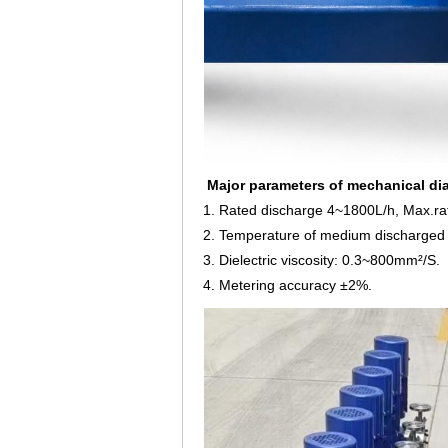
Major parameters of mechanical d
1. Rated discharge 4~1800L/h, Max.ra
2. Temperature of medium discharged 
3. Dielectric viscosity: 0.3~800mm²/S.
4. Metering accuracy ±2%.