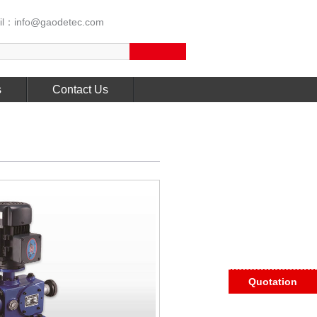
l：info@gaodetec.com
s
Contact Us
Quotation