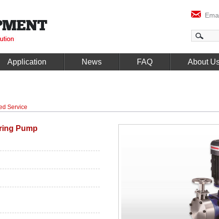
Emai
Application
News
FAQ
About U
ed Service
ring Pump