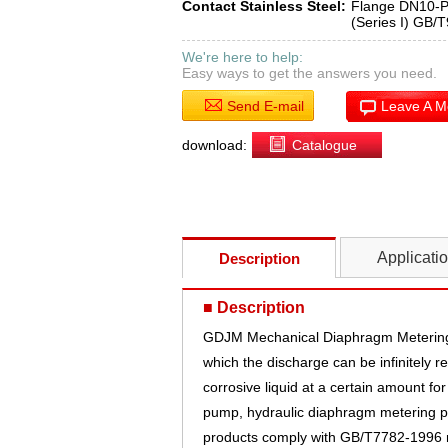
Contact Stainless Steel:
Flange DN10-
(Series I) GB/
We're here to help:
Easy ways to get the answers you need.
Send E-mail
Leave A 
download:
Catalogue
Applicati
Description
■ Description
GDJM Mechanical Diaphragm Metering 
which the discharge can be infinitely
corrosive liquid at a certain amount for
pump, hydraulic diaphragm metering 
products comply with GB/T7782-1996