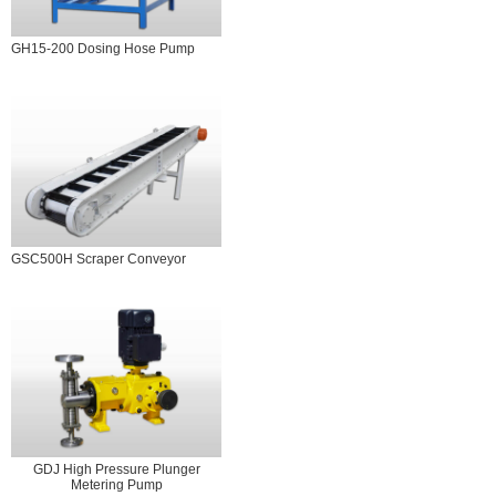
GH15-200 Dosing Hose Pump
GSC500H Scraper Conveyor
GDJ High Pressure Plunger
Metering Pump