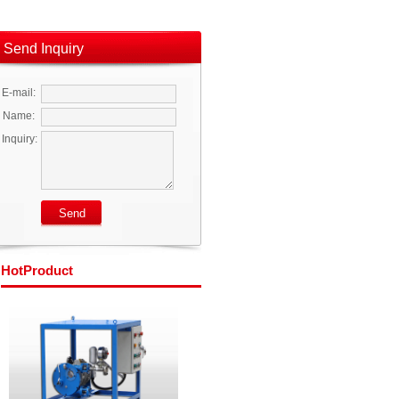
Send Inquiry
E-mail:
Name:
Inquiry:
Hot
Product