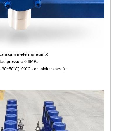
iaphragm metering pump:
ted pressure 0.8MPa.
-30~50℃(100℃ for stainless steel).