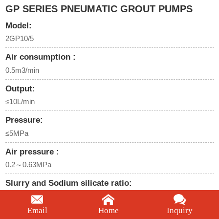
GP SERIES PNEUMATIC GROUT PUMPS
Model:
2GP10/5
Air consumption :
0.5m3/min
Output:
≤10L/min
Pressure:
≤5MPa
Air pressure :
0.2～0.63MPa
Slurry and Sodium silicate ratio:
1:1
Email
Home
Inquiry
We're here to help: