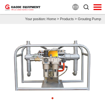
HOME
PRODUCTS
Your position:
Home
>
Products
>
Grouting Pump
APPLICATION
NEWS
FAQ
ABOUT US
CONTACT US