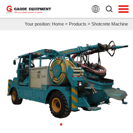
HOME
PRODUCTS
Your position:
Home
>
Products
>
Shotcrete Machine
APPLICATION
NEWS
FAQ
ABOUT US
CONTACT US