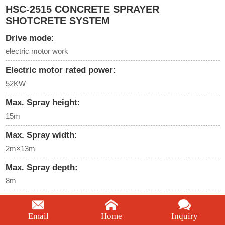
HSC-2515 CONCRETE SPRAYER
SHOTCRETE SYSTEM
Drive mode:
electric motor work
Electric motor rated power:
52KW
Max. Spray height:
15m
Max. Spray width:
2m×13m
Max. Spray depth:
8m
Big arm pitching angle:
-30°～+75°degree
Email
Home
Inquiry