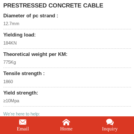
PRESTRESSED CONCRETE CABLE
Diameter of pc strand :
12.7mm
Yielding load:
184KN
Theoretical weight per KM:
775Kg
Tensile strength :
1860
Yield strength:
≥10Mpa
We're here to help:
Easy ways to get the answers you need.
Email
Home
Inquiry