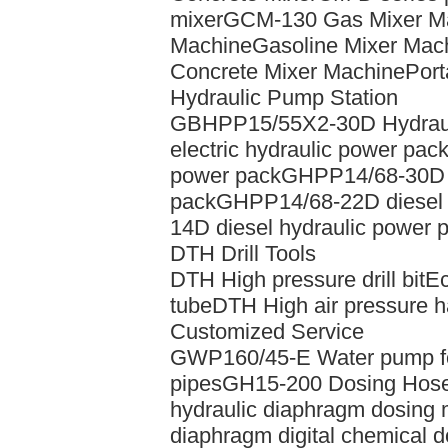
mixer
GCM-130 Gas Mixer M
Machine
Gasoline Mixer Mac
Concrete Mixer Machine
Port
Hydraulic Pump Station
GBHPP15/55X2-30D Hydrauli
electric hydraulic power pac
power pack
GHPP14/68-30D d
pack
GHPP14/68-22D diesel 
14D diesel hydraulic power 
DTH Drill Tools
DTH High pressure drill bit
Ec
tube
DTH High air pressure
Customized Service
GWP160/45-E Water pump for 
pipes
GH15-200 Dosing Hos
hydraulic diaphragm dosing
diaphragm digital chemical 