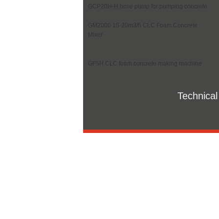
GCP20H-H hose pump for pumping concrete
GM2000 15-20m3/h CLC Foam Concrete
Mixer
GF5H CLC foam concrete making machine
Technical