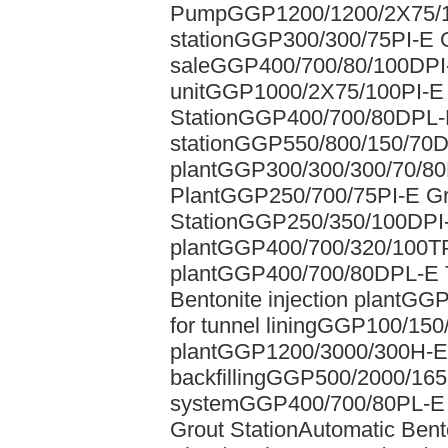
Pump
GGP1200/1200/2X75/100
station
GGP300/300/75PI-E Gr
sale
GGP400/700/80/100DPI-
unit
GGP1000/2X75/100PI-E A
Station
GGP400/700/80DPL-D 
station
GGP550/800/150/70D
plant
GGP300/300/300/70/80P
Plant
GGP250/700/75PI-E Gro
Station
GGP250/350/100DPI-D
plant
GGP400/700/320/100TPI
plant
GGP400/700/80DPL-E T
Bentonite injection plant
GGP2
for tunnel lining
GGP100/150/2
plant
GGP1200/3000/300H-E G
backfilling
GGP500/2000/165H
system
GGP400/700/80PL-E G
Grout Station
Automatic Bent