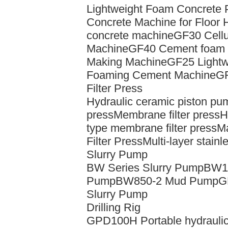
Lightweight Foam Concrete
Concrete Machine for Floor 
concrete machine
GF30 Cellu
Machine
GF40 Cement foam c
Making Machine
GF25 Lightw
Foaming Cement Machine
GF
Filter Press
Hydraulic ceramic piston pu
press
Membrane filter press
H
type membrane filter press
Ma
Filter Press
Multi-layer stainle
Slurry Pump
BW Series Slurry Pump
BW16
Pump
BW850-2 Mud Pump
G
Slurry Pump
Drilling Rig
GPD100H Portable hydraulic 