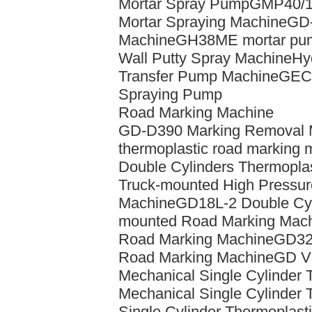
Mortar Spray Pump
GMP40/10
Mortar Spraying Machine
GD-
Machine
GH38ME mortar pu
Wall Putty Spray Machine
Hy
Transfer Pump Machine
GEC-
Spraying Pump
Road Marking Machine
GD-D390 Marking Removal 
thermoplastic road marking 
Double Cylinders Thermoplas
Truck-mounted High Pressure
Machine
GD18L-2 Double Cyl
mounted Road Marking Mac
Road Marking Machine
GD320
Road Marking Machine
GD Vi
Mechanical Single Cylinder 
Mechanical Single Cylinder 
Single Cylinder Thermoplasti