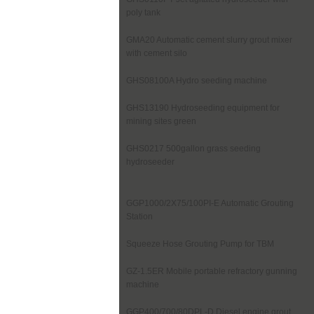
poly tank
GMA20 Automatic cement slurry grout mixer
with cement silo
GHS08100A Hydro seeding machine
GHS13190 Hydroseeding equipment for
mining sites green
GHS0217 500gallon grass seeding
hydroseeder
GGP1000/2X75/100PI-E Automatic Grouting
Station
Squeeze Hose Grouting Pump for TBM
GZ-1.5ER Mobile portable refractory gunning
machine
GGP400/700/80DPL-D Diesel engine grout