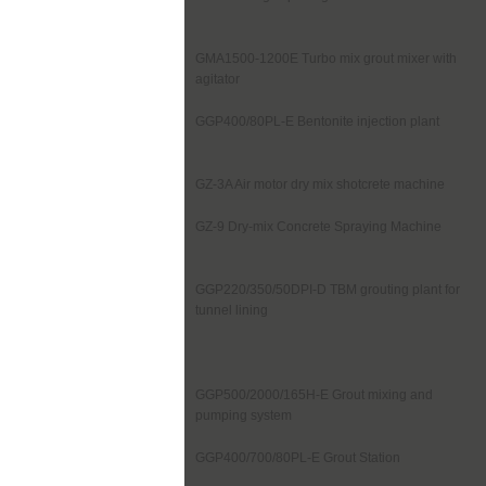
GMA1500-1200E Turbo mix grout mixer with
agitator
GGP400/80PL-E Bentonite injection plant
GZ-3A Air motor dry mix shotcrete machine
GZ-9 Dry-mix Concrete Spraying Machine
GGP220/350/50DPI-D TBM grouting plant for
tunnel lining
GGP500/2000/165H-E Grout mixing and
pumping system
GGP400/700/80PL-E Grout Station