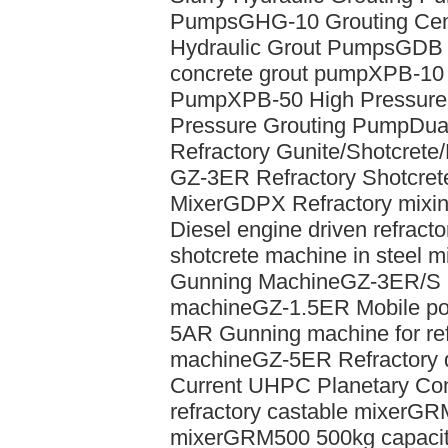
Pumps
GHG-10 Grouting Ce
Hydraulic Grout Pumps
GDB 
concrete grout pump
XPB-10 
Pump
XPB-50 High Pressure
Pressure Grouting Pump
Dual
Refractory Gunite/Shotcrete
GZ-3ER Refractory Shotcret
Mixer
GDPX Refractory mixin
Diesel engine driven refract
shotcrete machine in steel mi
Gunning Machine
GZ-3ER/S E
machine
GZ-1.5ER Mobile por
5AR Gunning machine for ref
machine
GZ-5ER Refractory 
Current UHPC Planetary Con
refractory castable mixer
GRM
mixer
GRM500 500kg capacity