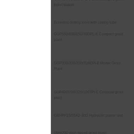
inject station
Eccentric drilling tools with casing tube
GGP550/800/150/70DPL-E Compact grout
plant
GGP300/300/300/70/80PI-E Mortar Grout
Plant
GGP400/700/320/100TPI-E Colloidal grout
plant
GBHPP15/55X2-30D Hydraulic power unit
GM400D high speed grout mixer