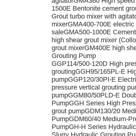
agitator
GMA360 High speed di
1500E Bentonite cement grou
Grout turbo mixer with agitat
mixer
GMA400-700E electric 
sale
GMA500-1000E Cement gr
high shear grout mixer (Collo
grout mixer
GM400E high shea
Grouting Pump
GGP114/500-120D High pressu
grouting
GGH95/165PL-E High
pump
GGP120/30PI-E Electri
pressure vertical grouting p
pump
GGM80/50PLD-E Double
Pump
GGH Series High Pres
grout pump
GDM130/20 Mediu
Pump
GDM60/40 Medium-Pres
Pump
GH-H Series Hydrauli
Slurry Hydraulic Grouting P