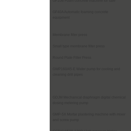
GF10B Foam concrete machine for sale
GF40A Automatic foaming concrete
equipment
Membrane filter press
Small type membrane filter press
Round Plate Filter Press
GWP160/45-E Water pump for cooling and
cleaning drill pipes
GDJM Mechanical diaphragm digital chemical
dosing metering pump
GMP-5X Mortar plastering machine with mixer
and screw pump