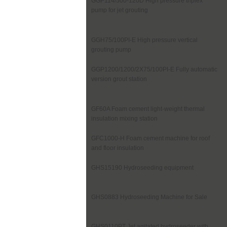
GGP114/500-120D High pressure triplex
pump for jet grouting
GGH75/100PI-E High pressure vertical
grouting pump
GGP1200/1200/2X75/100PI-E Fully automatic
version grout station
GF60A Foam cement light-weight thermal
insulation mixing station
GFC1000-H Foam cement machine for roof
and floor insulation
GHS15190 Hydroseeding equipment
GHS0883 Hydroseeding Machine for Sale
GHS0110PT Jet agitated hydroseeder with