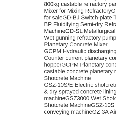
800kg castable refractory pa
Mixer for Mixing Refractory
G
for sale
GD-BJ Switch-plate 
BP Fluidifying Semi-dry Ref
Machine
GD-SL Metallurgica
Wet gunning refractory pum
Planetary Concrete Mixer
GCPM Hydraulic discharging 
Counter current planetary con
hopper
GCPM Planetary concr
castable concrete planetary 
Shotcrete Machine
GSZ-10S/E Electric shotcret
& dry sprayed concrete linin
machine
GSZ3000 Wet Shotc
Shotcrete Machine
GSZ-10S w
conveying machine
GZ-3A Air