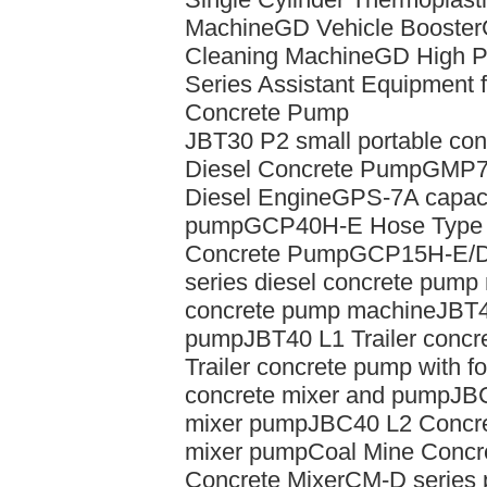
Machine
GD Vehicle Booster
Cleaning Machine
GD High P
Series Assistant Equipment f
Concrete Pump
JBT30 P2 small portable con
Diesel Concrete Pump
GMP7/
Diesel Engine
GPS-7A capacit
pump
GCP40H-E Hose Type 
Concrete Pump
GCP15H-E/D
series diesel concrete pump
concrete pump machine
JBT4
pump
JBT40 L1 Trailer concr
Trailer concrete pump with f
concrete mixer and pump
JBC
mixer pump
JBC40 L2 Concr
mixer pump
Coal Mine Conc
Concrete Mixer
CM-D series p