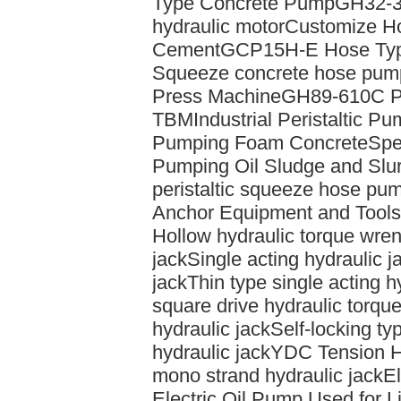
Type Concrete Pump
GH32-33
hydraulic motor
Customize Ho
Cement
GCP15H-E Hose Typ
Squeeze concrete hose pum
Press Machine
GH89-610C Pe
TBM
Industrial Peristaltic P
Pumping Foam Concrete
Spe
Pumping Oil Sludge and Slur
peristaltic squeeze hose pu
Anchor Equipment and Tools
Hollow hydraulic torque wren
jack
Single acting hydraulic j
jack
Thin type single acting h
square drive hydraulic torqu
hydraulic jack
Self-locking ty
hydraulic jack
YDC Tension H
mono strand hydraulic jack
El
Electric Oil Pump Used for Li