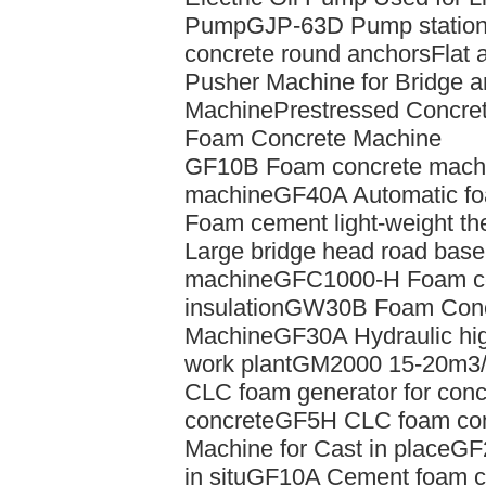
Pump
GJP-63D Pump station 
concrete round anchors
Flat 
Pusher Machine for Bridge 
Machine
Prestressed Concre
Foam Concrete Machine
GF10B Foam concrete machin
machine
GF40A Automatic fo
Foam cement light-weight the
Large bridge head road base 
machine
GFC1000-H Foam cem
insulation
GW30B Foam Concr
Machine
GF30A Hydraulic hig
work plant
GM2000 15-20m3/
CLC foam generator for conc
concrete
GF5H CLC foam con
Machine for Cast in place
GF2
in situ
GF10A Cement foam co