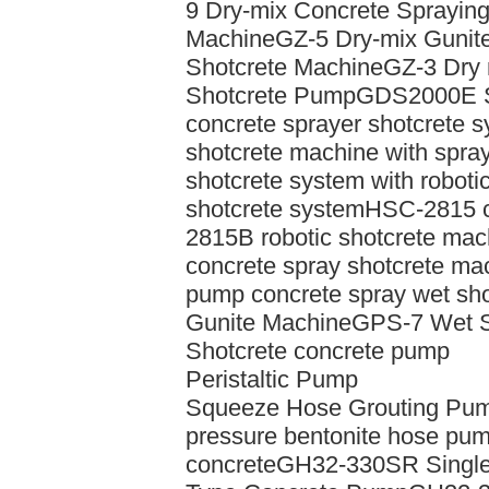
9 Dry-mix Concrete Sprayin
Machine
GZ-5 Dry-mix Gunit
Shotcrete Machine
GZ-3 Dry 
Shotcrete Pump
GDS2000E Sh
concrete sprayer shotcrete s
shotcrete machine with spra
shotcrete system with roboti
shotcrete system
HSC-2815 c
2815B robotic shotcrete mac
concrete spray shotcrete ma
pump concrete spray wet sh
Gunite Machine
GPS-7 Wet S
Shotcrete concrete pump
Peristaltic Pump
Squeeze Hose Grouting Pum
pressure bentonite hose pu
concrete
GH32-330SR Single 