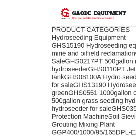
PRODUCT CATEGORIES
Hydroseeding Equipment
GHS15190 Hydroseeding eq
mine and oilfield reclamation
Sale
GHS0217PT 500gallon m
hydroseeder
GHS0110PT Jet a
tank
GHS08100A Hydro seed
for sale
GHS13190 Hydroseedi
green
GHS0551 1000gallon c
500gallon grass seeding hy
hydroseeder for sale
GHS035
Protection Machine
Soil Siev
Grouting Mixing Plant
GGP400/1000/95/165DPL-E/