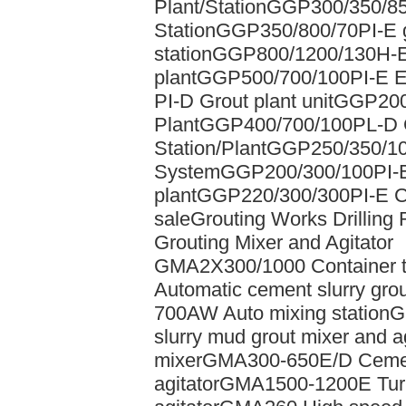
Plant/Station
GGP300/350/85
Station
GGP350/800/70PI-E gr
station
GGP800/1200/130H-E e
plant
GGP500/700/100PI-E Ele
PI-D Grout plant unit
GGP200/
Plant
GGP400/700/100PL-D 
Station/Plant
GGP250/350/10
System
GGP200/300/100PI-E 
plant
GGP220/300/300PI-E Chi
sale
Grouting Works Drilling 
Grouting Mixer and Agitator
GMA2X300/1000 Container t
Automatic cement slurry grou
700AW Auto mixing station
G
slurry mud grout mixer and ag
mixer
GMA300-650E/D Cement
agitator
GMA1500-1200E Turbo