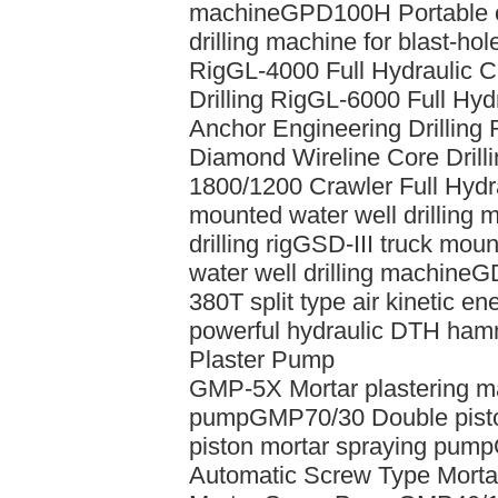
machine
GPD100H Portable ch
drilling machine for blast-hol
Rig
GL-4000 Full Hydraulic 
Drilling Rig
GL-6000 Full Hydr
Anchor Engineering Drilling 
Diamond Wireline Core Drilli
1800/1200 Crawler Full Hydra
mounted water well drilling 
drilling rig
GSD-III truck mount
water well drilling machine
GD
380T split type air kinetic e
powerful hydraulic DTH hammer
Plaster Pump
GMP-5X Mortar plastering m
pump
GMP70/30 Double pisto
piston mortar spraying pump
Automatic Screw Type Mort