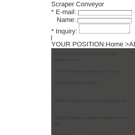
Scraper Conveyor
*
E-mail:
Name:
*
Inquiry:
YOUR POSITION:
Home
>Ab
GCPM Hydraulic discharging concrete
planetary mixer
GCPM Planetary concrete mixer for sale
GRM Refractory Pan Mixer
GDPX Refractory mixing and conveying unit
GZ-9ER Refractory shotcrete machine in steel
mill