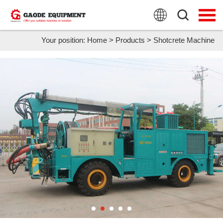
HOME
PRODUCTS
Your position:
Home
>
Products
>
Shotcrete Machine
APPLICATION
NEWS
FAQ
ABOUT US
CONTACT US