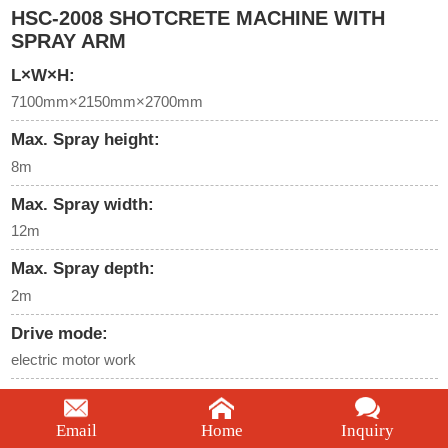
HSC-2008 SHOTCRETE MACHINE WITH
SPRAY ARM
L×W×H:
7100mm×2150mm×2700mm
Max. Spray height:
8m
Max. Spray width:
12m
Max. Spray depth:
2m
Drive mode:
electric motor work
Electric motor rated power:
45KW
Email
Home
Inquiry