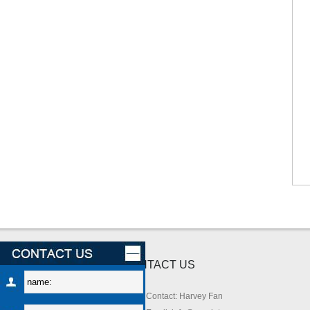
CONTACT US
Contact: Harvey Fan