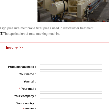
High pressure membrane filter press used in wastewater treatment
T:
The application of road marking machine
Inquiry >>
Products you need :
Your name :
Your tel :
*
Your mail :
Your company :
Your country :