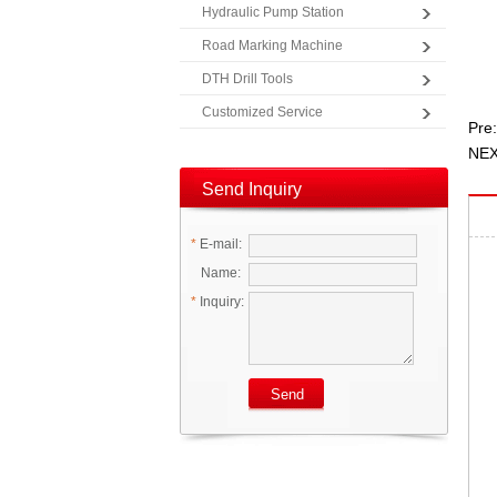
Hydraulic Pump Station
Road Marking Machine
DTH Drill Tools
Customized Service
Pre:
NEX
Send Inquiry
*
E-mail:
Name:
*
Inquiry: