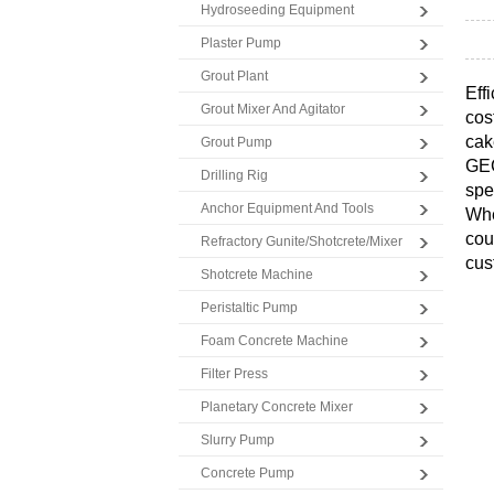
Hydroseeding Equipment
Plaster Pump
Grout Plant
Eff
Grout Mixer And Agitator
cos
cak
Grout Pump
GE
Drilling Rig
spe
Anchor Equipment And Tools
Whe
cou
Refractory Gunite/Shotcrete/Mixer
cus
Shotcrete Machine
Peristaltic Pump
Foam Concrete Machine
Filter Press
Planetary Concrete Mixer
Slurry Pump
Concrete Pump