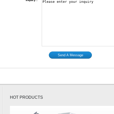
*
Inquiry :
HOT PRODUCTS