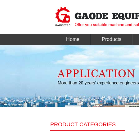
Home
Products
PRODUCT CATEGORIES