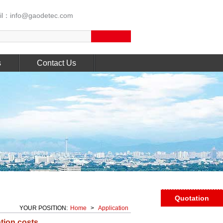
l：info@gaodetec.com
s
Contact Us
Quotation
YOUR POSITION:
Home
>
Application
tion costs