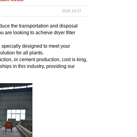
2016-10-27
educe the transportation and disposal
 are looking to achieve dryer filter
 specially designed to meet your
lution for all plants.
tion, or cement production, cost is king,
nships in this industry, providing our