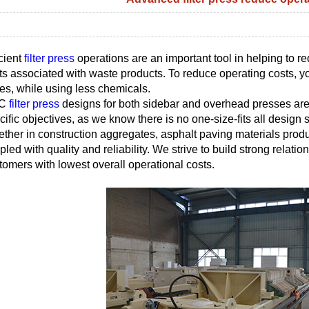
icient
filter press
operations are an important tool in helping to r
ts associated with waste products. To reduce operating costs, you
es, while using less chemicals.
C
filter press
designs for both sidebar and overhead presses are
cific objectives, as we know there is no one-size-fits all design so
ther in construction aggregates, asphalt paving materials produc
pled with quality and reliability. We strive to build strong relatio
tomers with lowest overall operational costs.