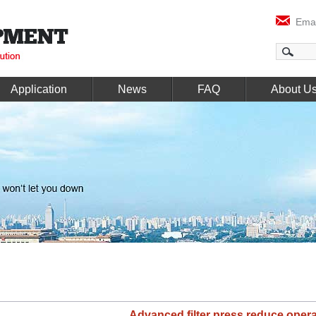
Emai
Application
News
FAQ
About U
Advanced filter press reduce opera