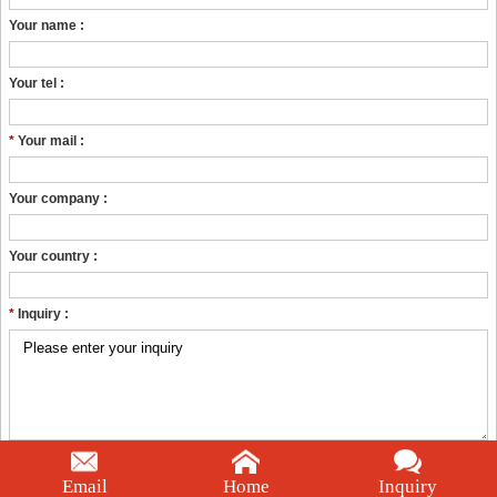
Your name :
Your tel :
*
Your mail :
Your company :
Your country :
*
Inquiry :
PRODUCT CATEGORIES
Email
Home
Inquiry