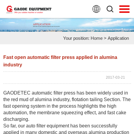
HOME
PRODUCTS
Your position:
Home
>
Application
APPLICATION
NEWS
Fast open automatic filter press applied in alumina
industry
FAQ
2017-03-21
ABOUT US
GAODETEC automatic filter press
has been widely used in
CONTACT US
the red mud of
alumina
industry, flotation tailing Section. The
fast opening system in the process highlights the high
automation, the membrane squeezing effect, and fast cake
discharging.
So far, our
auto filter equipment
has been successfully
applied in many domestic and overseas alumina production