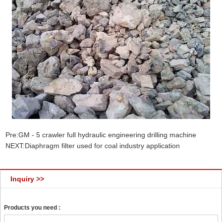
Pre:
GM - 5 crawler full hydraulic engineering drilling machine
NEXT:
Diaphragm filter used for coal industry application
Inquiry >>
Products you need :