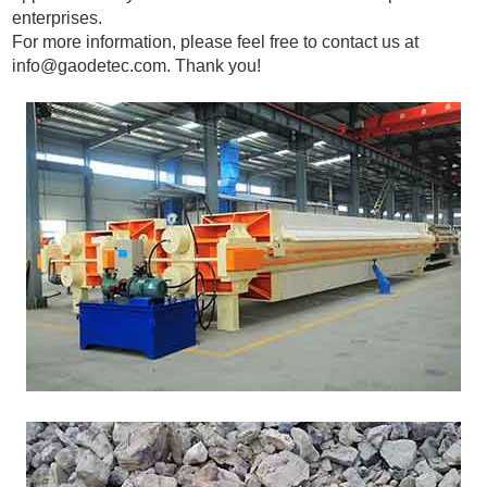
enterprises.
For more information, please feel free to contact us at
info@gaodetec.com
. Thank you!