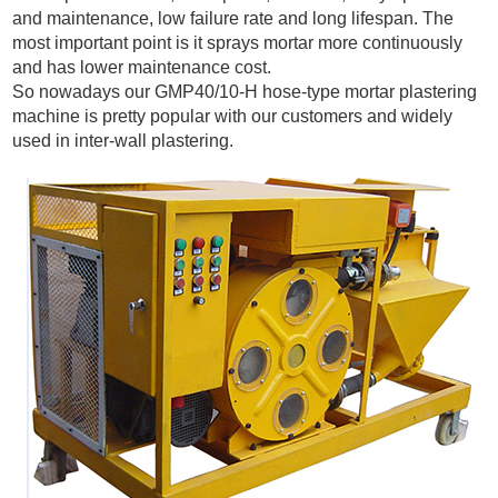
and maintenance,
low
failure
rate
and long lifespan. The
most important point is it sprays mortar more continuously
and has lower maintenance cost.
So nowadays our GMP40/10-H hose-type mortar plastering
machine is pretty popular with our customers and widely
used in inter-wall plastering.