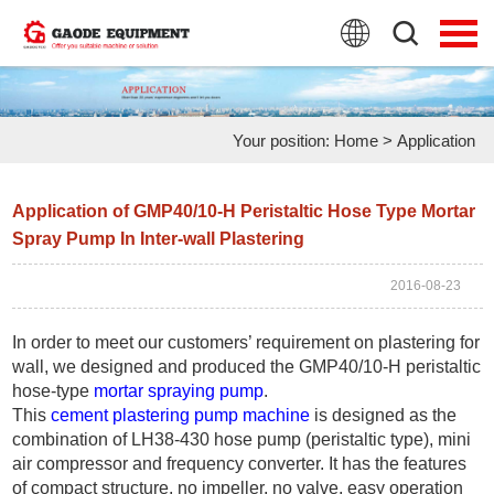
HOME
PRODUCTS
Your position:
Home
>
Application
APPLICATION
NEWS
Application of GMP40/10-H Peristaltic Hose Type Mortar
Spray Pump In Inter-wall Plastering
FAQ
2016-08-23
ABOUT US
In order to meet our customers’ requirement on plastering for
CONTACT US
wall, we designed and produced the GMP40/10-H peristaltic
hose-type
mortar spraying pump
.
This
cement plastering pump machine
is designed as the
combination of LH38-430 hose pump (peristaltic type), mini
air compressor and frequency converter. It has the features
of compact structure, no impeller, no valve, easy operation